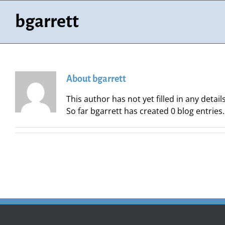
Skip
to
bgarrett
content
About
bgarrett
This author has not yet filled in any details
So far bgarrett has created 0 blog entries.