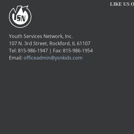
LIKE US 
Youth Services Network, Inc.
107 N. 3rd Street, Rockford, IL 61107
Tel: 815-986-1947 | Fax: 815-986-1954
Email:
officeadmin@ysnkids.com