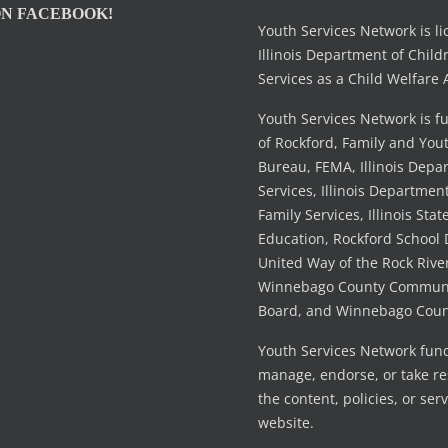
ON FACEBOOK!
Youth Services Network is l
Illinois Department of Child
Services as a Child Welfare 
Youth Services Network is f
of Rockford, Family and You
Bureau, FEMA, Illinois Dep
Services, Illinois Departmen
Family Services, Illinois Stat
Education, Rockford School D
United Way of the Rock River
Winnebago County Communi
Board, and Winnebago Coun
Youth Services Network fun
manage, endorse, or take res
the content, policies, or serv
website.