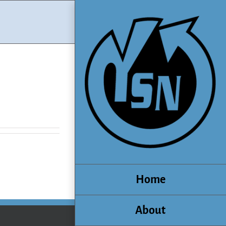
Home
About