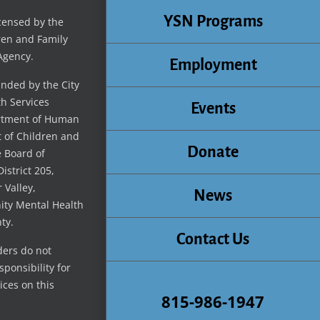
YSN Programs
icensed by the
ren and Family
Agency.
Employment
unded by the City
th Services
Events
artment of Human
t of Children and
Donate
e Board of
istrict 205,
 Valley,
News
ty Mental Health
ty.
Contact Us
ders do not
ponsibility for
ices on this
815-986-1947