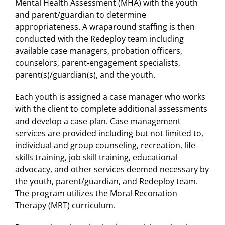
Mental Health Assessment (MHA) with the youth
and parent/guardian to determine
appropriateness. A wraparound staffing is then
conducted with the Redeploy team including
available case managers, probation officers,
counselors, parent-engagement specialists,
parent(s)/guardian(s), and the youth.
Each youth is assigned a case manager who works
with the client to complete additional assessments
and develop a case plan. Case management
services are provided including but not limited to,
individual and group counseling, recreation, life
skills training, job skill training, educational
advocacy, and other services deemed necessary by
the youth, parent/guardian, and Redeploy team.
The program utilizes the Moral Reconation
Therapy (MRT) curriculum.