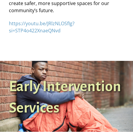
create safer, more supportive spaces for our
community’s future.
https://youtu.be/JRlzNLOSfIg?
si=STP4o422XnaeQNvd
Early Intervention
Services