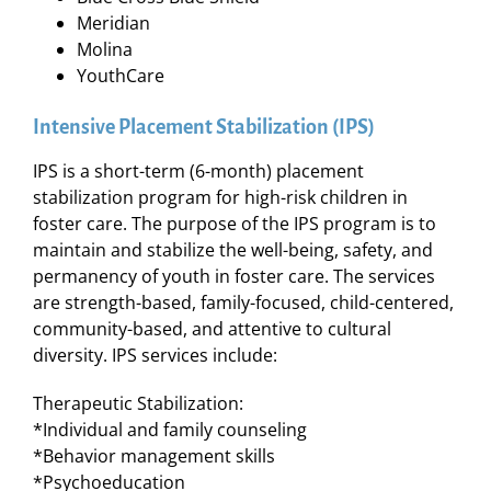
Meridian
Molina
YouthCare
Intensive Placement Stabilization (IPS)
IPS is a short-term (6-month) placement
stabilization program for high-risk children in
foster care. The purpose of the IPS program is to
maintain and stabilize the well-being, safety, and
permanency of youth in foster care. The services
are strength-based, family-focused, child-centered,
community-based, and attentive to cultural
diversity. IPS services include:
Therapeutic Stabilization:
*Individual and family counseling
*Behavior management skills
*Psychoeducation