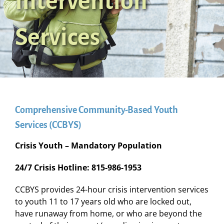
Intervention
Services
Comprehensive Community-Based Youth
Services (CCBYS)
Crisis Youth – Mandatory Population
24/7 Crisis Hotline: 815-986-1953
CCBYS provides 24-hour crisis intervention services
to youth 11 to 17 years old who are locked out,
have runaway from home, or who are beyond the