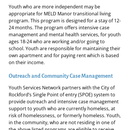
Youth who are more independent may be
appropriate for MELD Manor transitional living
program. This program is designed for a stay of 12-
24 months. The program offers intensive case
management and mental health services, for youth
ages 18-24 who are working and/or going to
school. Youth are responsible for maintaining their
own apartment and for paying rent which is based
on their income.
Outreach and Community Case Management
Youth Services Network partners with the City of
Rockford’s Single Point of entry (SPOE) system to
provide outreach and intensive case management
support to youth who are currently homeless, at
risk of homelessness, or formerly homeless. Youth,
in the community, who are not residing in one of
the above listed programs are eligible to receive