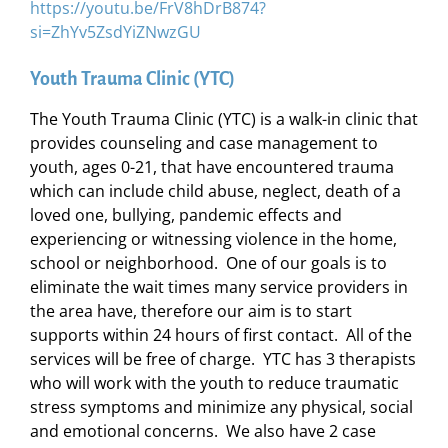
https://youtu.be/FrV8hDrB874?
si=ZhYv5ZsdYiZNwzGU
Youth Trauma Clinic (YTC)
The Youth Trauma Clinic (YTC) is a walk-in clinic that
provides counseling and case management to
youth, ages 0-21, that have encountered trauma
which can include child abuse, neglect, death of a
loved one, bullying, pandemic effects and
experiencing or witnessing violence in the home,
school or neighborhood. One of our goals is to
eliminate the wait times many service providers in
the area have, therefore our aim is to start
supports within 24 hours of first contact. All of the
services will be free of charge. YTC has 3 therapists
who will work with the youth to reduce traumatic
stress symptoms and minimize any physical, social
and emotional concerns. We also have 2 case