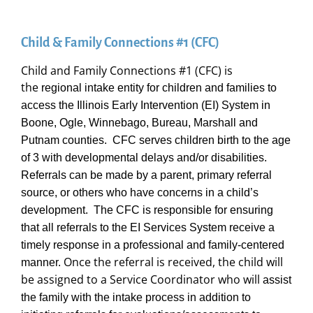
Child & Family Connections #1 (CFC)
Child and Family Connections #1 (CFC) is
the
regional intake entity for children and families to
access the Illinois Early Intervention (EI) System in
Boone, Ogle, Winnebago, Bureau, Marshall and
Putnam counties. CFC serves children birth to the age
of 3 with developmental delays and/or disabilities.
Referrals can be made by a parent, primary referral
source, or others who have concerns in a child’s
development. The CFC is responsible for ensuring
that all referrals to the EI Services System receive a
timely response in a professional and family-centered
Once the referral is received, the child will
manner.
be assigned to a Service Coordinator who will
assist
the family with the intake process in addition to