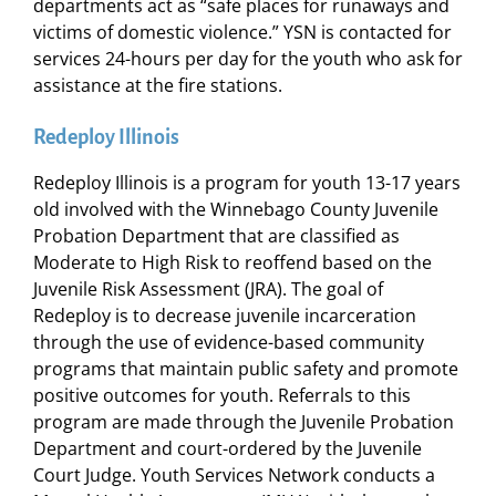
departments act as “safe places for runaways and
victims of domestic violence.” YSN is contacted for
services 24-hours per day for the youth who ask for
assistance at the fire stations.
Redeploy Illinois
Redeploy Illinois is a program for youth 13-17 years
old involved with the Winnebago County Juvenile
Probation Department that are classified as
Moderate to High Risk to reoffend based on the
Juvenile Risk Assessment (JRA). The goal of
Redeploy is to decrease juvenile incarceration
through the use of evidence-based community
programs that maintain public safety and promote
positive outcomes for youth. Referrals to this
program are made through the Juvenile Probation
Department and court-ordered by the Juvenile
Court Judge. Youth Services Network conducts a