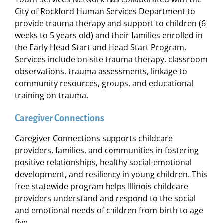
City of Rockford Human Services Department to
provide trauma therapy and support to children (6
weeks to 5 years old) and their families enrolled in
the Early Head Start and Head Start Program.
Services include on-site trauma therapy, classroom
observations, trauma assessments, linkage to
community resources, groups, and educational
training on trauma.
Caregiver Connections
Caregiver Connections supports childcare
providers, families, and communities in fostering
positive relationships, healthy social-emotional
development, and resiliency in young children. This
free statewide program helps Illinois childcare
providers understand and respond to the social
and emotional needs of children from birth to age
five.