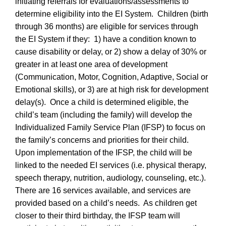
initiating referrals for evaluations/assessments to
determine eligibility into the EI System. Children (birth
through 36 months) are eligible for services through
the EI System if they: 1) have a condition known to
cause disability or delay, or 2) show a delay of 30% or
greater in at least one area of development
(Communication, Motor, Cognition, Adaptive, Social or
Emotional skills), or 3) are at high risk for development
delay(s). Once a child is determined eligible, the
child’s team (including the family) will develop the
Individualized Family Service Plan (IFSP) to focus on
the family’s concerns and priorities for their child.
Upon implementation of the IFSP, the child will be
linked to the needed EI services (i.e. physical therapy,
speech therapy, nutrition, audiology, counseling, etc.).
There are 16 services available, and services are
provided based on a child’s needs. As children get
closer to their third birthday, the IFSP team will