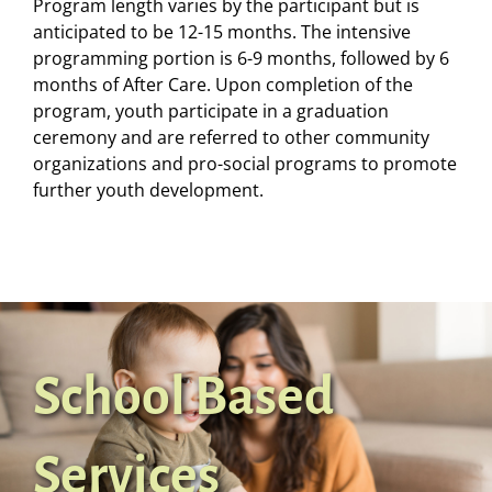
Program length varies by the participant but is
anticipated to be 12-15 months. The intensive
programming portion is 6-9 months, followed by 6
months of After Care. Upon completion of the
program, youth participate in a graduation
ceremony and are referred to other community
organizations and pro-social programs to promote
further youth development.
School Based
Services