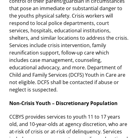
control of their parent/guardian in circumstances
that pose an immediate or substantial danger to
the youths physical safety. Crisis workers will
respond to local police departments, court
services, hospitals, educational institutions,
shelters, and similar locations to address the crisis.
Services include crisis intervention, family
reunification support, follow-up care which
includes case management, counseling,
educational advocacy, and more. Department of
Child and Family Services (DCFS) Youth in Care are
not eligible. DCFS shall be contacted if abuse or
neglect is suspected.
Non-Crisis Youth – Discretionary Population
CCBYS provides services to youth 11 to 17 years
old, and 10-year-olds at agency discretion, who are
at-risk of crisis or at-risk of delinquency. Services