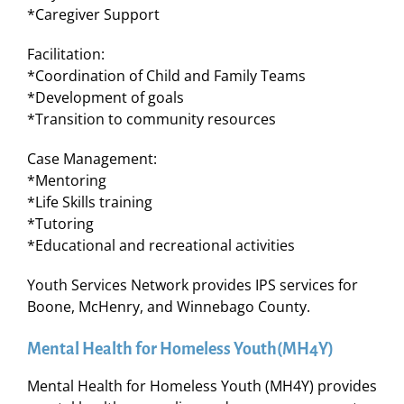
*Caregiver Support
Facilitation:
*Coordination of Child and Family Teams
*Development of goals
*Transition to community resources
Case Management:
*Mentoring
*Life Skills training
*Tutoring
*Educational and recreational activities
Youth Services Network provides IPS services for
Boone, McHenry, and Winnebago County.
Mental Health for Homeless Youth(MH4Y)
Mental Health for Homeless Youth (MH4Y) provides