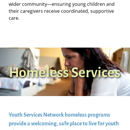
wider community—ensuring young children and
their caregivers receive coordinated, supportive
care.
Homeless Services
Youth Services Network homeless programs
provide a welcoming, safe place to live for youth