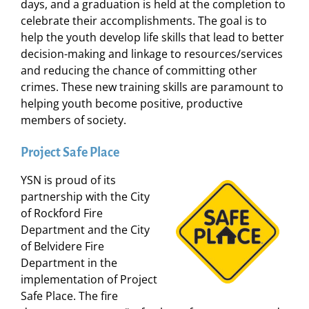
days, and a graduation is held at the completion to
celebrate their accomplishments. The goal is to
help the youth develop life skills that lead to better
decision-making and linkage to resources/services
and reducing the chance of committing other
crimes. These new training skills are paramount to
helping youth become positive, productive
members of society.
Project Safe Place
YSN is proud of its
partnership with the City
of Rockford Fire
Department and the City
of Belvidere Fire
Department in the
implementation of Project
Safe Place. The fire