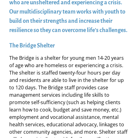
who are unsheltered and experiencing a crisis.
Our multidisciplinary team works with youth to
build on their strengths and increase their
resilience so they can overcome life’s challenges.
The Bridge Shelter
The Bridge is a shelter for young men 14-20 years
of age who are homeless or experiencing a crisis.
The shelter is staffed twenty-four hours per day
and residents are able to live in the shelter for up
to 120 days. The Bridge staff provides case
management services including life skills to
promote self-sufficiency (such as helping clients
learn how to cook, budget and save money, etc.)
employment and vocational assistance, mental
health services, educational advocacy, linkages to
other community agencies, and more. Shelter staff