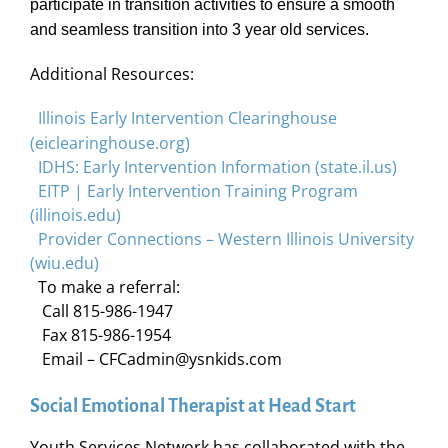
participate in transition activities to ensure a smooth
and seamless transition into 3 year old services.
Additional Resources:
Illinois Early Intervention Clearinghouse
(eiclearinghouse.org)
IDHS: Early Intervention Information (state.il.us)
EITP | Early Intervention Training Program
(illinois.edu)
Provider Connections – Western Illinois University
(wiu.edu)
To make a referral:
Call 815-986-1947
Fax 815-986-1954
Email – CFCadmin@ysnkids.com
Social Emotional Therapist at Head Start
Youth Services Network has collaborated with the