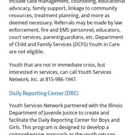
include case management, counseling, educational
advocacy, family support, linkage to community
resources, treatment planning, and more as
deemed necessary. Referrals may be made by law
enforcement, fire and EMS personnel, educators,
court services, parent/guardians, etc. Department
of Child and Family Services (DCFS) Youth in Care
are not eligible.
Youth that are not in immediate crisis, but
interested in services, can call Youth Services
Network, Inc. at 815-986-1947.
Daily Reporting Center (DRC)
Youth Services Network partnered with the Illinois
Department of Juvenile Justice to create and
facilitate the Daily Reporting Center for Boys and
Girls. This program is designed to develop a
comprehensive approach as the youth returns