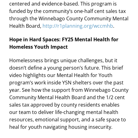
centered and evidence-based. This program is
funded by the community’s one-half cent sales tax
through the Winnebago County Community Mental
Health Board,
http://r1planning.org/wccmhb
.
Hope in Hard Spaces: FY25 Mental Health for
Homeless Youth Impact
Homelessness brings unique challenges, but it
doesn’t define a young person’s future. This brief
video highlights our Mental Health for Youth
program’s work inside YSN shelters over the past
year. See how the support from Winnebago County
Community Mental Health Board and the 1/2 cent
sales tax approved by county residents enables
our team to deliver life-changing mental health
resources, emotional support, and a safe space to
heal for youth navigating housing insecurity.