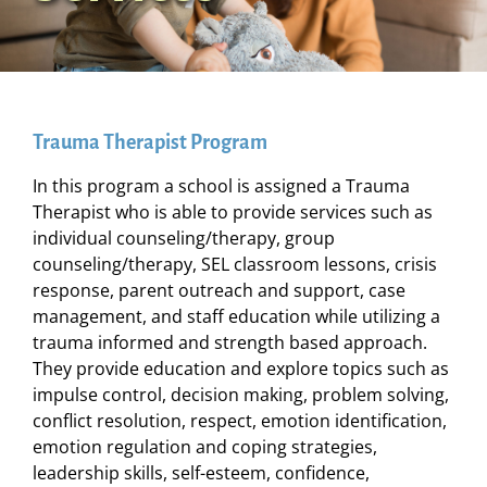
Trauma Therapist Program
In this program a school is assigned a Trauma
Therapist who is able to provide services such as
individual counseling/therapy, group
counseling/therapy, SEL classroom lessons, crisis
response, parent outreach and support, case
management, and staff education while utilizing a
trauma informed and strength based approach.
They provide education and explore topics such as
impulse control, decision making, problem solving,
conflict resolution, respect, emotion identification,
emotion regulation and coping strategies,
leadership skills, self-esteem, confidence,