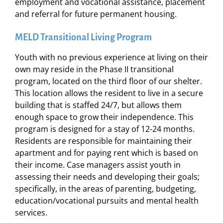
employment and vocational assistance, placement
and referral for future permanent housing.
MELD Transitional Living Program
Youth with no previous experience at living on their
own may reside in the Phase II transitional
program, located on the third floor of our shelter.
This location allows the resident to live in a secure
building that is staffed 24/7, but allows them
enough space to grow their independence. This
program is designed for a stay of 12-24 months.
Residents are responsible for maintaining their
apartment and for paying rent which is based on
their income. Case managers assist youth in
assessing their needs and developing their goals;
specifically, in the areas of parenting, budgeting,
education/vocational pursuits and mental health
services.