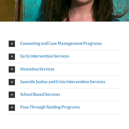
Counseling and Case Management Programs
Early Intervention Services
Homeless Services
Juvenile Justice and Crisis Intervention Services
School Based Services
Pass-Through Funding Programs