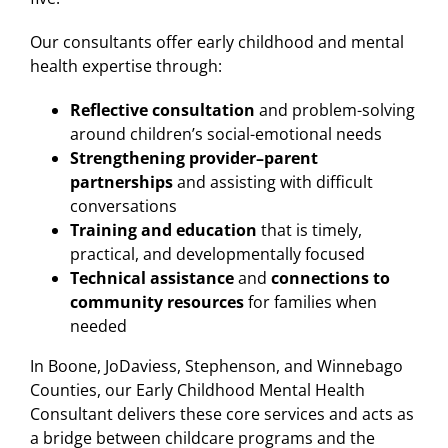
Our consultants offer early childhood and mental
health expertise through:
Reflective consultation
and problem-solving
around children’s social-emotional needs
Strengthening provider–parent
partnerships
and assisting with difficult
conversations
Training and education
that is timely,
practical, and developmentally focused
Technical assistance
and
connections to
community resources
for families when
needed
In Boone, JoDaviess, Stephenson, and Winnebago
Counties, our Early Childhood Mental Health
Consultant delivers these core services and acts as
a bridge between childcare programs and the