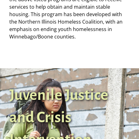
services to help obtain and maintain stable
housing. This program has been developed with
the Northern Illinois Homeless Coalition, with an
emphasis on ending youth homelessness in
Winnebago/Boone counties.
Juvenile Justice
and Crisis