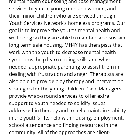
mental health counseling and case management
services to youth, young men and women, and
their minor children who are serviced through
Youth Services Network’s homeless programs. Our
goal is to improve the youth’s mental health and
well-being so they are able to maintain and sustain
long term safe housing. MH4Y has therapists that
work with the youth to decrease mental health
symptoms, help learn coping skills and when
needed, appropriate parenting to assist them in
dealing with frustration and anger. Therapists are
also able to provide play therapy and intervention
strategies for the young children. Case Managers
provide wrap-around services to offer extra
support to youth needed to solidify issues
addressed in therapy and to help maintain stability
in the youth’s life, help with housing, employment,
school attendance and finding resources in the
community. All of the approaches are client-