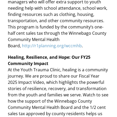
managers who will offer extra support to youth
needing help with school attendance, school work,
finding resources such as clothing, housing,
transportation, and other community resources.
This program is funded by the community’s one-
half cent sales tax through the Winnebago County
Community Mental Health
Board,
http://r1planning.org/wccmhb
.
Healing, Resilience, and Hope: Our FY25
Community Impact
At the Youth Trauma Clinic, healing is a community
journey. We are proud to share our Fiscal Year
2025 Impact Video, which highlights the powerful
stories of resilience, recovery, and transformation
from the youth and families we serve. Watch to see
how the support of the Winnebago County
Community Mental Health Board and the 1/2 cent
sales tax approved by county residents helps us