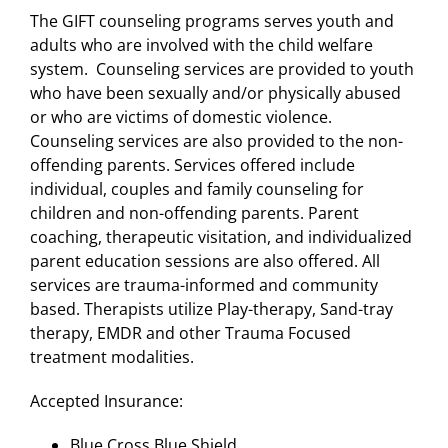
The GIFT counseling programs serves youth and
adults who are involved with the child welfare
system. Counseling services are provided to youth
who have been sexually and/or physically abused
or who are victims of domestic violence.
Counseling services are also provided to the non-
offending parents. Services offered include
individual, couples and family counseling for
children and non-offending parents. Parent
coaching, therapeutic visitation, and individualized
parent education sessions are also offered. All
services are trauma-informed and community
based. Therapists utilize Play-therapy, Sand-tray
therapy, EMDR and other Trauma Focused
treatment modalities.
Accepted Insurance:
Blue Cross Blue Shield