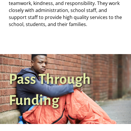
teamwork, kindness, and responsibility. They work
closely with administration, school staff, and
support staff to provide high quality services to the
school, students, and their families.
Pass Through
Funding