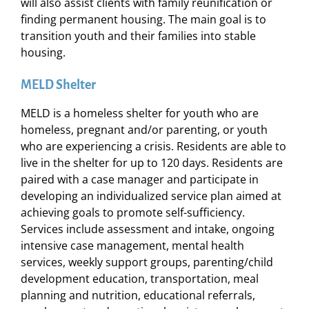
will also assist clients with family reunification or
finding permanent housing. The main goal is to
transition youth and their families into stable
housing.
MELD Shelter
MELD is a homeless shelter for youth who are
homeless, pregnant and/or parenting, or youth
who are experiencing a crisis. Residents are able to
live in the shelter for up to 120 days. Residents are
paired with a case manager and participate in
developing an individualized service plan aimed at
achieving goals to promote self-sufficiency.
Services include assessment and intake, ongoing
intensive case management, mental health
services, weekly support groups, parenting/child
development education, transportation, meal
planning and nutrition, educational referrals,