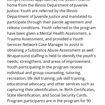
home from the Illinois Department of Juvenile
Justice. Youth are referred by the Illinois
Department of Juvenile Justice and mandated to
participate through their parole agreement and
release conditions. Youth referred to the program
have been given a Mental Health Assessment, a
Trauma Assessment, and provided a Youth
Services Network Case Manager to assist in
obtaining a Substance Abuse Assessment as well.
Wraparound staffing is held to identify the youth’s
needs, strengthens, and areas of improvement.
Youth participating in the program receive
individual and group counseling, tutoring,
recreation, life skill training, job skill training,
educational advocacy, and other services such as
capturing their identification, ie. Birth Certificates,
State Identification, and Social Security Cards.
Program participants are in the program for 90