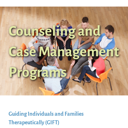
Counseling and
Case Management
Programs
Guiding Individuals and Families
Therapeutically (GIFT)