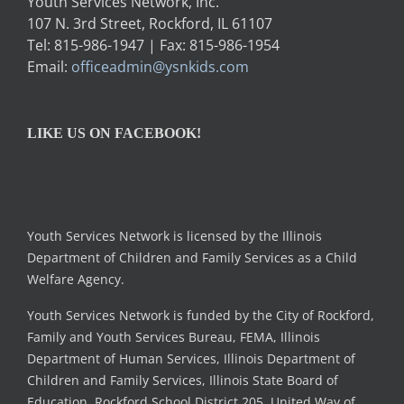
Youth Services Network, Inc.
107 N. 3rd Street, Rockford, IL 61107
Tel: 815-986-1947 | Fax: 815-986-1954
Email:
officeadmin@ysnkids.com
LIKE US ON FACEBOOK!
Youth Services Network is licensed by the Illinois
Department of Children and Family Services as a Child
Welfare Agency.
Youth Services Network is funded by the City of Rockford,
Family and Youth Services Bureau, FEMA, Illinois
Department of Human Services, Illinois Department of
Children and Family Services, Illinois State Board of
Education, Rockford School District 205, United Way of