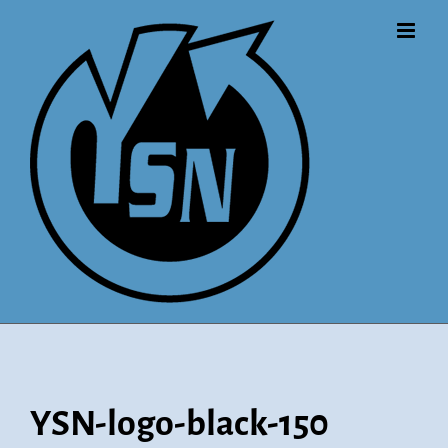
Skip
to
content
YSN-logo-black-150