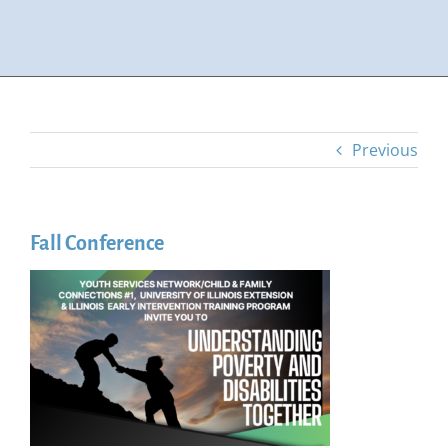
Previous
Fall Conference