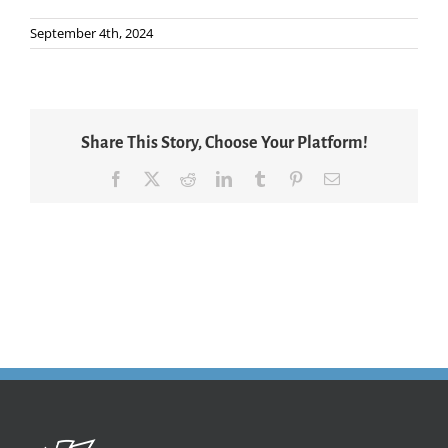
September 4th, 2024
Share This Story, Choose Your Platform!
Facebook
X
Reddit
LinkedIn
Tumblr
Pinterest
Email