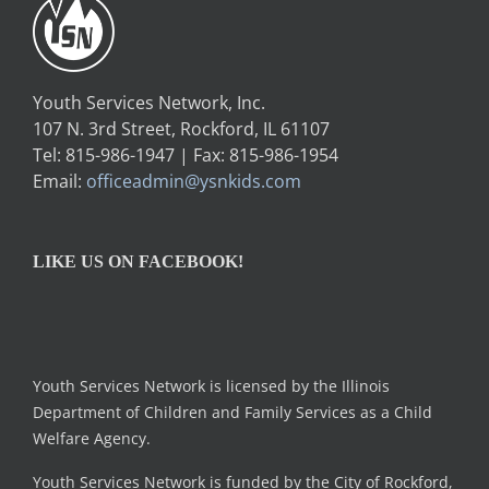
Youth Services Network, Inc.
107 N. 3rd Street, Rockford, IL 61107
Tel: 815-986-1947 | Fax: 815-986-1954
Email:
officeadmin@ysnkids.com
LIKE US ON FACEBOOK!
Youth Services Network is licensed by the Illinois
Department of Children and Family Services as a Child
Welfare Agency.
Youth Services Network is funded by the City of Rockford,