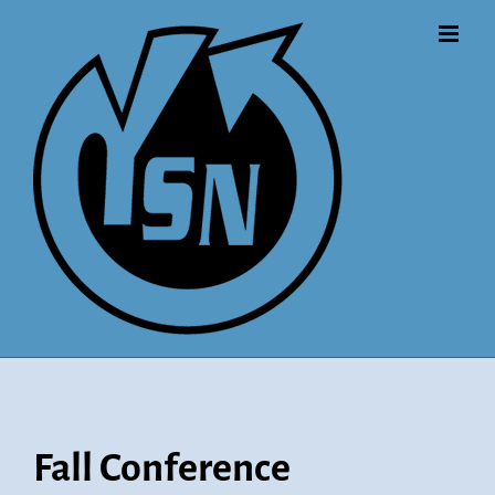
Skip
to
content
Fall Conference