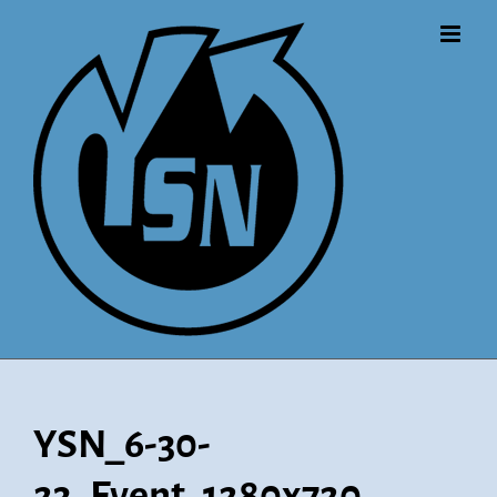
Skip
to
content
YSN_6-30-
23_Event_1280x720