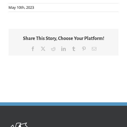
May 10th, 2023
Share This Story, Choose Your Platform!
Facebook
X
Reddit
LinkedIn
Tumblr
Pinterest
Email