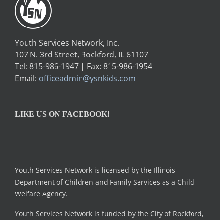
Youth Services Network, Inc.
107 N. 3rd Street, Rockford, IL 61107
Tel: 815-986-1947 | Fax: 815-986-1954
Email:
officeadmin@ysnkids.com
LIKE US ON FACEBOOK!
Youth Services Network is licensed by the Illinois
Department of Children and Family Services as a Child
Welfare Agency.
Youth Services Network is funded by the City of Rockford,