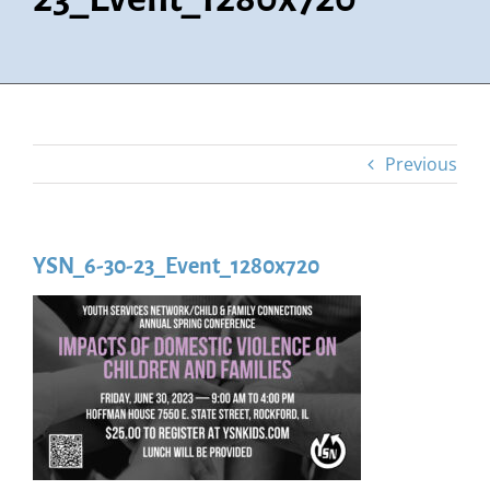
Previous
YSN_6-30-23_Event_1280x720