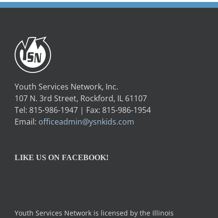
Youth Services Network, Inc.
107 N. 3rd Street, Rockford, IL 61107
Tel: 815-986-1947 | Fax: 815-986-1954
Email:
officeadmin@ysnkids.com
LIKE US ON FACEBOOK!
Youth Services Network is licensed by the Illinois