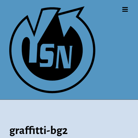
Skip
to
content
graffitti-bg2