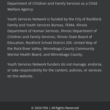
Department of Children and Family Services as a Child
Welfare Agency.
Youth Services Network is funded by the City of Rockford,
Family and Youth Services Bureau, FEMA, Illinois
Department of Human Services, Illinois Department of
Children and Family Services, Illinois State Board of
Education, Rockford School District 205, United Way of
the Rock River Valley, Winnebago County Community
Mental Health Board, and Winnebago County.
Youth Services Network funders do not manage, endorse,
or take responsibility for the content, policies, or services
on this website.
© 2024 YSN | All Rights Reserved