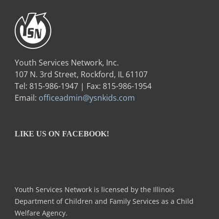
Youth Services Network, Inc.
107 N. 3rd Street, Rockford, IL 61107
Tel: 815-986-1947 | Fax: 815-986-1954
Email:
officeadmin@ysnkids.com
LIKE US ON FACEBOOK!
Youth Services Network is licensed by the Illinois
Department of Children and Family Services as a Child
Welfare Agency.