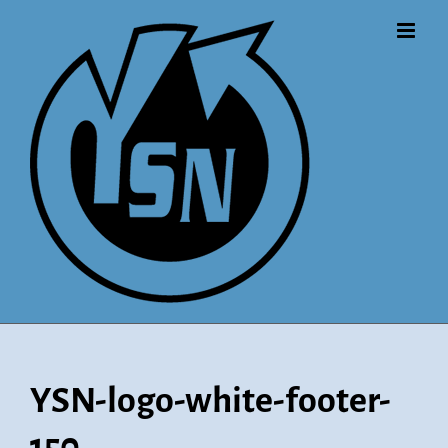
Skip
to
content
YSN-logo-white-footer-
150