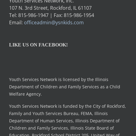
Youth Services Network, Inc.
107 N. 3rd Street, Rockford, IL 61107
Tel: 815-986-1947 | Fax: 815-986-1954
Email:
officeadmin@ysnkids.com
LIKE US ON FACEBOOK!
Youth Services Network is licensed by the Illinois
Department of Children and Family Services as a Child
Welfare Agency.
Youth Services Network is funded by the City of Rockford,
Family and Youth Services Bureau, FEMA, Illinois
Department of Human Services, Illinois Department of
Children and Family Services, Illinois State Board of
Education, Rockford School District 205, United Way of