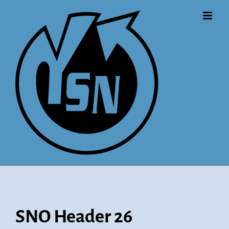
Skip
to
content
SNO Header 26