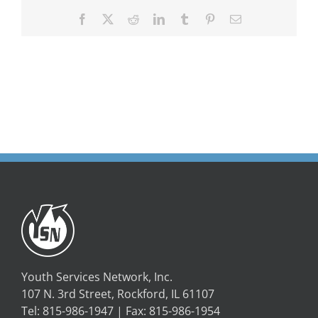
Facebook
X
Reddit
LinkedIn
Tumblr
Pinterest
Email
Youth Services Network, Inc.
107 N. 3rd Street, Rockford, IL 61107
Tel: 815-986-1947 | Fax: 815-986-1954