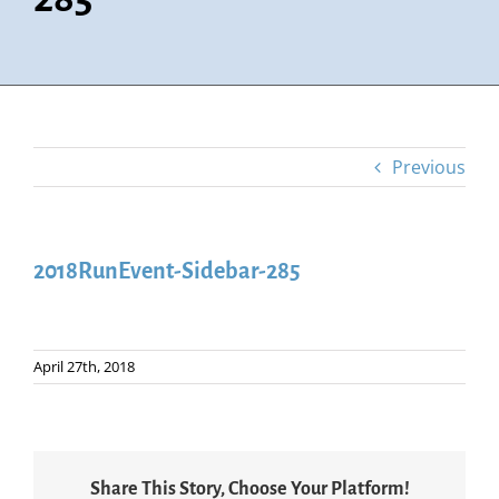
Previous
2018RunEvent-Sidebar-285
April 27th, 2018
Share This Story, Choose Your Platform!