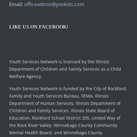
Email:
officeadmin@ysnkids.com
LIKE US ON FACEBOOK!
Youth Services Network is licensed by the Illinois
Department of Children and Family Services as a Child
Welfare Agency.
Youth Services Network is funded by the City of Rockford,
Family and Youth Services Bureau, FEMA, Illinois
Department of Human Services, Illinois Department of
Children and Family Services, Illinois State Board of
Education, Rockford School District 205, United Way of
the Rock River Valley, Winnebago County Community
Mental Health Board, and Winnebago County.