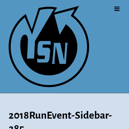
Skip
to
content
2018RunEvent-Sidebar-
285