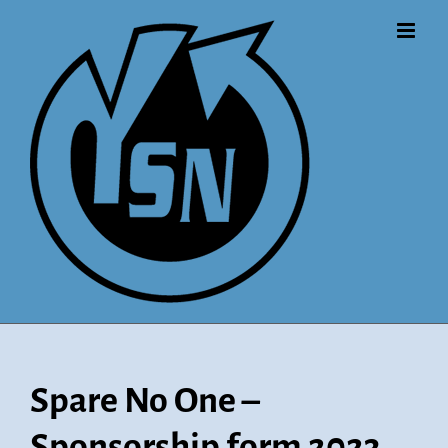
Skip
to
content
Spare No One –
Sponsorship form 2023