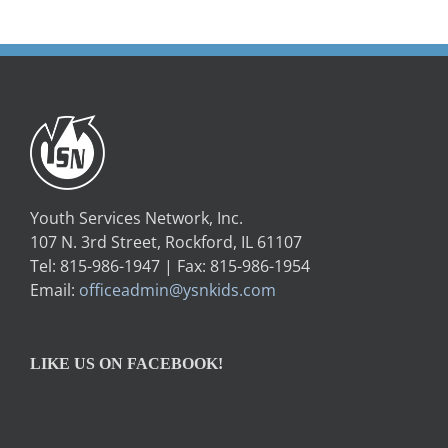
Youth Services Network, Inc.
107 N. 3rd Street, Rockford, IL 61107
Tel: 815-986-1947 | Fax: 815-986-1954
Email:
officeadmin@ysnkids.com
LIKE US ON FACEBOOK!