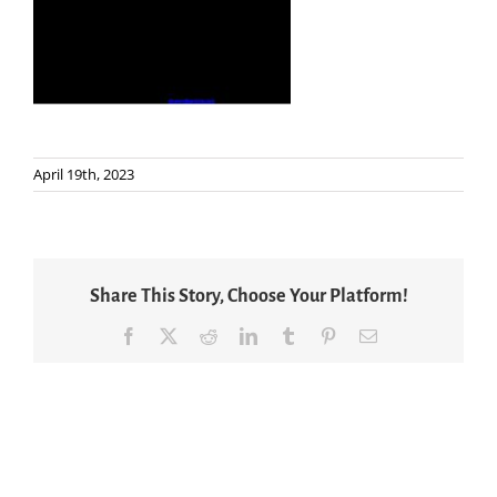
April 19th, 2023
Share This Story, Choose Your Platform!
Facebook
X
Reddit
LinkedIn
Tumblr
Pinterest
Email