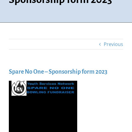
Previous
Spare No One – Sponsorship form 2023