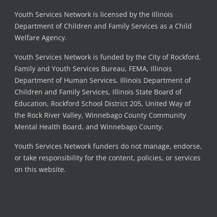
Youth Services Network is licensed by the Illinois
Department of Children and Family Services as a Child
Welfare Agency.
Youth Services Network is funded by the City of Rockford,
Family and Youth Services Bureau, FEMA, Illinois
Department of Human Services, Illinois Department of
Children and Family Services, Illinois State Board of
Education, Rockford School District 205, United Way of
the Rock River Valley, Winnebago County Community
Mental Health Board, and Winnebago County.
Youth Services Network funders do not manage, endorse,
or take responsibility for the content, policies, or services
on this website.