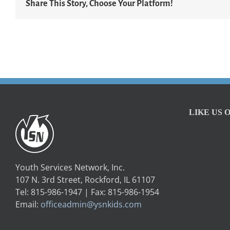
Share This Story, Choose Your Platform!
LIKE US 
Youth Services Network, Inc.
107 N. 3rd Street, Rockford, IL 61107
Tel: 815-986-1947 | Fax: 815-986-1954
Email:
officeadmin@ysnkids.com