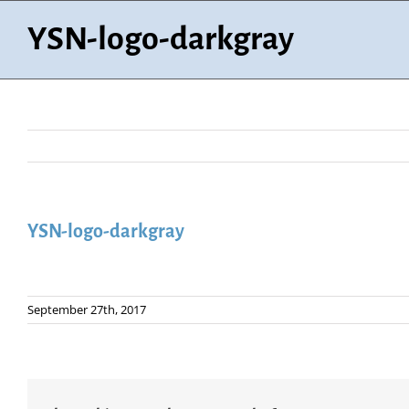
Skip
to
YSN-logo-darkgray
content
YSN-logo-darkgray
September 27th, 2017