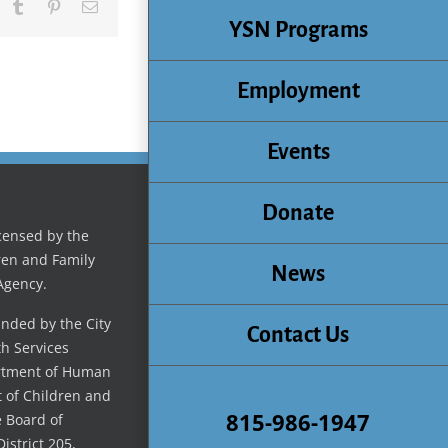
inkedIn
Tumblr
Pinterest
Email
YSN Programs
Employment
Events
Donate
icensed by the
ren and Family
News
Agency.
unded by the City
Contact Us
th Services
artment of Human
t of Children and
815-986-1947
e Board of
istrict 205,