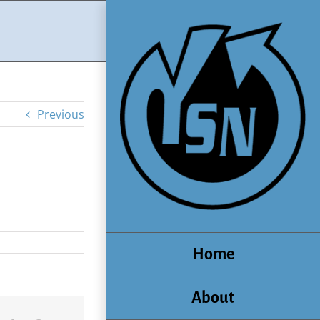
Previous
Home
About