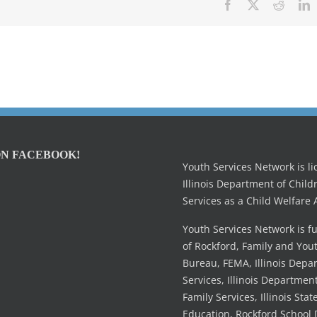
Facebook
X
Reddit
L
ON FACEBOOK!
Youth Services Network is l
Illinois Department of Child
Services as a Child Welfare 
Youth Services Network is f
of Rockford, Family and You
Bureau, FEMA, Illinois Dep
Services, Illinois Departmen
Family Services, Illinois Stat
Education, Rockford School D