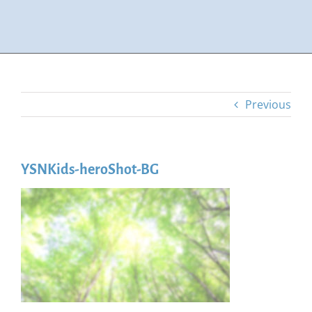
Previous
YSNKids-heroShot-BG