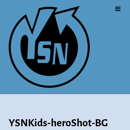
Skip
to
content
YSNKids-heroShot-BG