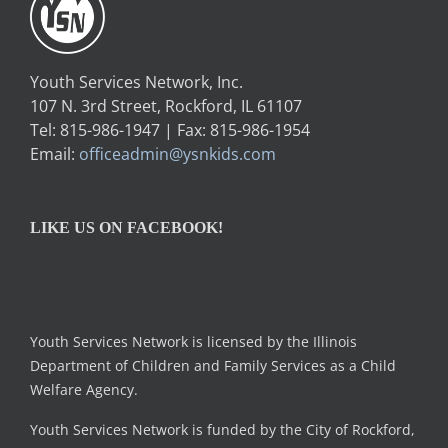
Youth Services Network, Inc.
107 N. 3rd Street, Rockford, IL 61107
Tel: 815-986-1947 | Fax: 815-986-1954
Email:
officeadmin@ysnkids.com
LIKE US ON FACEBOOK!
Youth Services Network is licensed by the Illinois
Department of Children and Family Services as a Child
Welfare Agency.
Youth Services Network is funded by the City of Rockford,