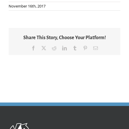
November 16th, 2017
Share This Story, Choose Your Platform!
Facebook
X
Reddit
LinkedIn
Tumblr
Pinterest
Email